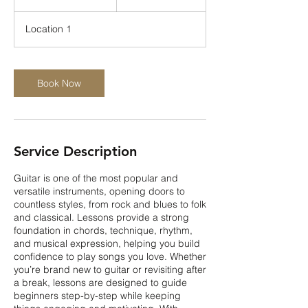
dollars
0
m
Location 1
i
n
-
1
Book Now
h
Service Description
Guitar is one of the most popular and
versatile instruments, opening doors to
countless styles, from rock and blues to folk
and classical. Lessons provide a strong
foundation in chords, technique, rhythm,
and musical expression, helping you build
confidence to play songs you love. Whether
you’re brand new to guitar or revisiting after
a break, lessons are designed to guide
beginners step-by-step while keeping