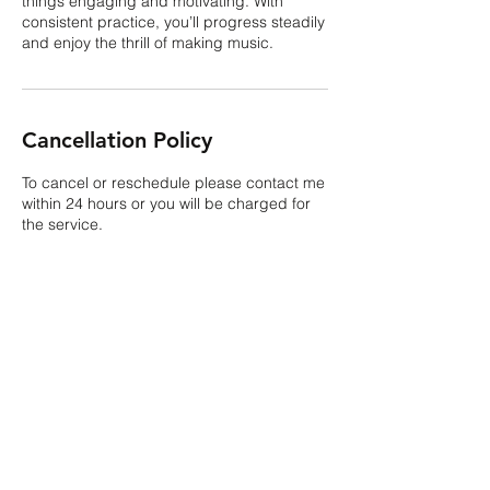
things engaging and motivating. With
consistent practice, you’ll progress steadily
and enjoy the thrill of making music.
Cancellation Policy
To cancel or reschedule please contact me
within 24 hours or you will be charged for
the service.
Contact Details
USA
kristina.m.costello@gmail.com