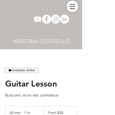
KRISTINA COSTELLO
Available Online
Guitar Lesson
Build skill, strum with confidence
From
30
30 min - 1 hr
3
From $30
US