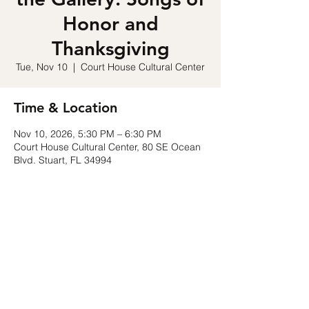
Honor and
Thanksgiving
Tue, Nov 10
  |  
Court House Cultural Center
Time & Location
Nov 10, 2026, 5:30 PM – 6:30 PM
Court House Cultural Center, 80 SE Ocean
Blvd. Stuart, FL 34994
Share this event