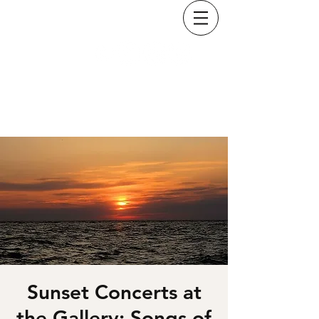
KRISTINA COSTELLO
Sunset Concerts at
the Gallery: Songs of