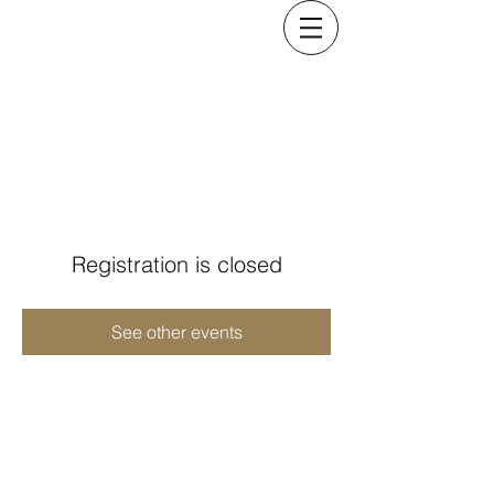
KRISTINA COSTELLO
Registration is closed
See other events