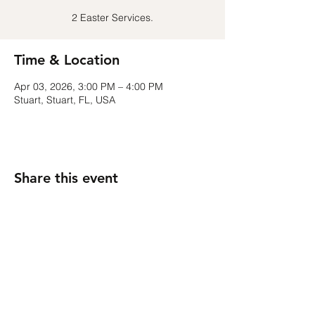
2 Easter Services.
Time & Location
Apr 03, 2026, 3:00 PM – 4:00 PM
Stuart, Stuart, FL, USA
Share this event
Contact
kristina.m.costello@gmail.com
Follow