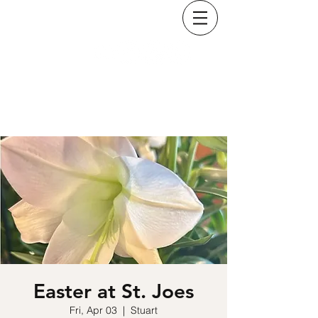
KRISTINA COSTELLO
Easter at St. Joes
Fri, Apr 03
  |  
Stuart